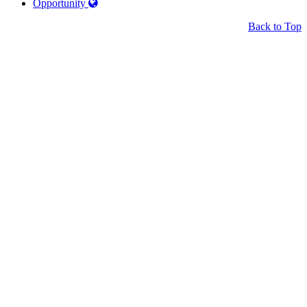
Opportunity
Back to Top