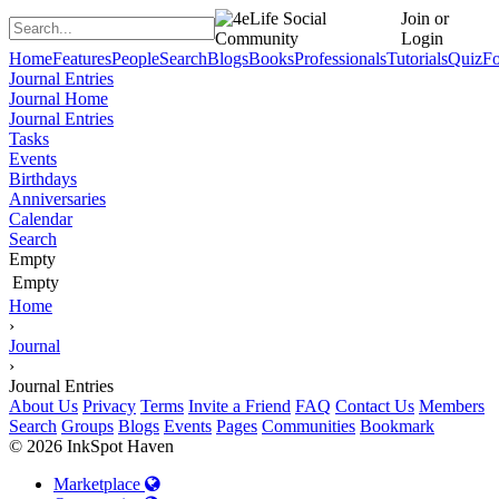
Join or
Login
Home
Features
People
Search
Blogs
Books
Professionals
Tutorials
Quiz
F
Journal Entries
Journal Home
Journal Entries
Tasks
Events
Birthdays
Anniversaries
Calendar
Search
Empty
Empty
Home
›
Journal
›
Journal Entries
About Us
Privacy
Terms
Invite a Friend
FAQ
Contact Us
Members
Search
Groups
Blogs
Events
Pages
Communities
Bookmark
© 2026 InkSpot Haven
Marketplace