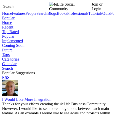
Join or
Login
Home
Features
People
Search
Blogs
Books
Professionals
Tutorials
Quiz
F
Popular
Home
Recent
Top Rated
Popular
Implemented
Coming Soon
Future
Tags
Categories
Calendar
Search
Popular Suggestions
RSS
I Would Like More Integration
Thanks for your efforts creating the 4eLife Business Community.
However, I would like to see more integrations between each main
feature. As an example I would like to see goals and projects within