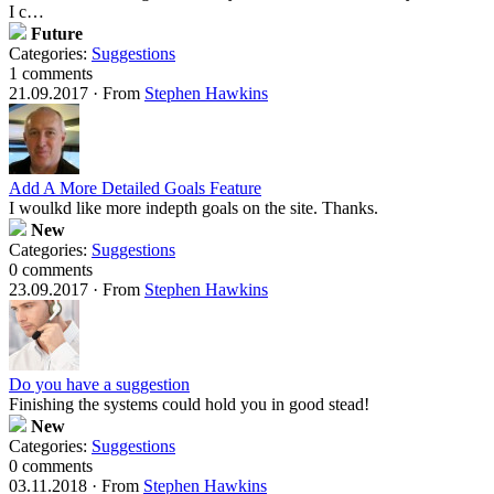
I c…
Future
Categories:
Suggestions
1 comments
21.09.2017
·
From
Stephen Hawkins
Add A More Detailed Goals Feature
I woulkd like more indepth goals on the site. Thanks.
New
Categories:
Suggestions
0 comments
23.09.2017
·
From
Stephen Hawkins
Do you have a suggestion
Finishing the systems could hold you in good stead!
New
Categories:
Suggestions
0 comments
03.11.2018
·
From
Stephen Hawkins