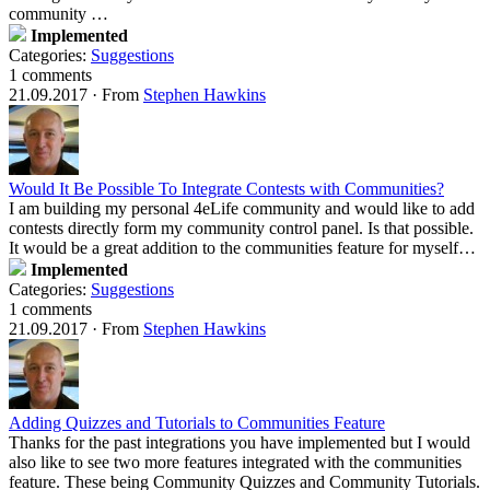
community …
Implemented
Categories:
Suggestions
1 comments
21.09.2017
·
From
Stephen Hawkins
Would It Be Possible To Integrate Contests with Communities?
I am building my personal 4eLife community and would like to add
contests directly form my community control panel. Is that possible.
It would be a great addition to the communities feature for myself…
Implemented
Categories:
Suggestions
1 comments
21.09.2017
·
From
Stephen Hawkins
Adding Quizzes and Tutorials to Communities Feature
Thanks for the past integrations you have implemented but I would
also like to see two more features integrated with the communities
feature. These being Community Quizzes and Community Tutorials.