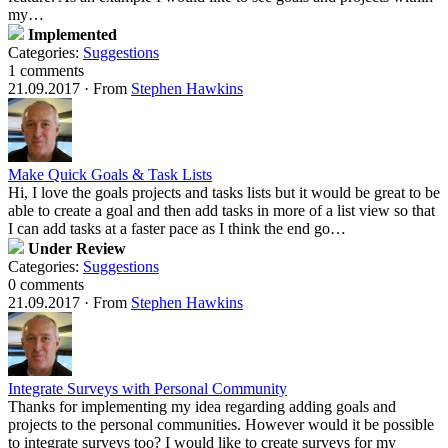
my…
Implemented
Categories:
Suggestions
1 comments
21.09.2017
·
From
Stephen Hawkins
Make Quick Goals & Task Lists
Hi, I love the goals projects and tasks lists but it would be great to be
able to create a goal and then add tasks in more of a list view so that
I can add tasks at a faster pace as I think the end go…
Under Review
Categories:
Suggestions
0 comments
21.09.2017
·
From
Stephen Hawkins
Integrate Surveys with Personal Community
Thanks for implementing my idea regarding adding goals and
projects to the personal communities. However would it be possible
to integrate surveys too? I would like to create surveys for my