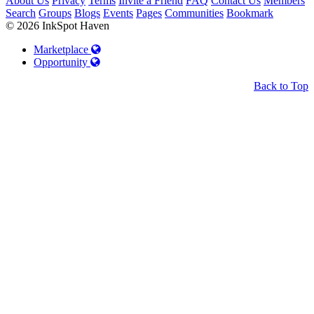
About Us
Privacy
Terms
Invite a Friend
FAQ
Contact Us
Members
Search
Groups
Blogs
Events
Pages
Communities
Bookmark
© 2026 InkSpot Haven
Marketplace
Opportunity
Back to Top