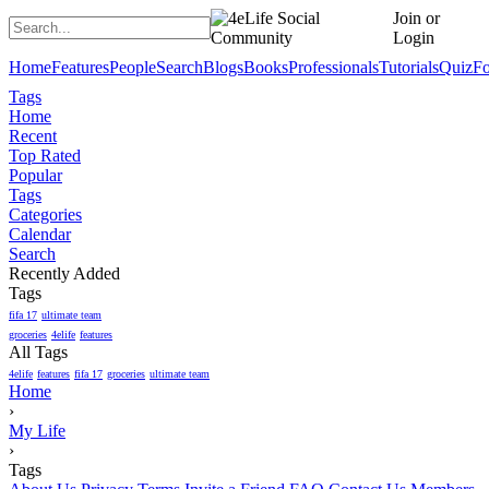
Join or
Login
Home
Features
People
Search
Blogs
Books
Professionals
Tutorials
Quiz
F
Tags
Home
Recent
Top Rated
Popular
Tags
Categories
Calendar
Search
Recently Added
Tags
fifa 17
ultimate team
groceries
4elife
features
All Tags
4elife
features
fifa 17
groceries
ultimate team
Home
›
My Life
›
Tags