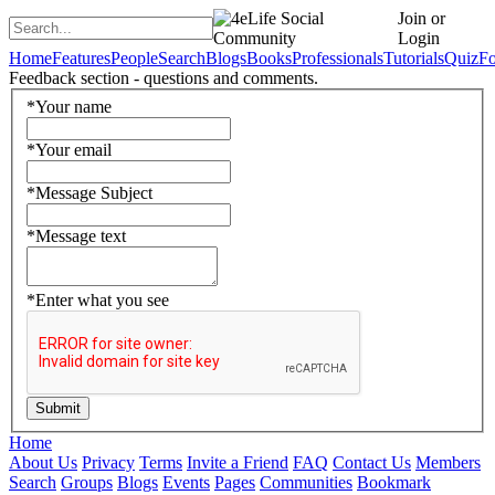
Join or
Login
Home
Features
People
Search
Blogs
Books
Professionals
Tutorials
Quiz
F
Feedback section - questions and comments.
*
Your name
*
Your email
*
Message Subject
*
Message text
*
Enter what you see
Home
About Us
Privacy
Terms
Invite a Friend
FAQ
Contact Us
Members
Search
Groups
Blogs
Events
Pages
Communities
Bookmark