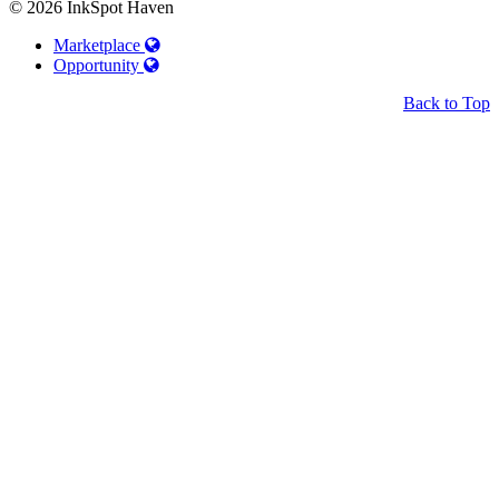
© 2026 InkSpot Haven
Marketplace
Opportunity
Back to Top