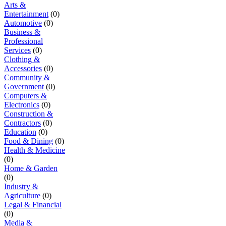
Arts &
Entertainment
(0)
Automotive
(0)
Business &
Professional
Services
(0)
Clothing &
Accessories
(0)
Community &
Government
(0)
Computers &
Electronics
(0)
Construction &
Contractors
(0)
Education
(0)
Food & Dining
(0)
Health & Medicine
(0)
Home & Garden
(0)
Industry &
Agriculture
(0)
Legal & Financial
(0)
Media &