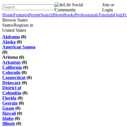
Join or
Login
Home
Features
People
Search
Blogs
Books
Professionals
Tutorials
Quiz
F
Browse States
States/Regions in
United States
Alabama
(0)
Alaska
(0)
American Samoa
(0)
Arizona (0)
Arkansas
(0)
California
(0)
Colorado
(0)
Connecticut
(0)
Delaware
(0)
District of
Columbia
(0)
Florida
(0)
Georgia
(0)
Guam
(0)
Hawaii
(0)
Idaho
(0)
Illinois
(0)