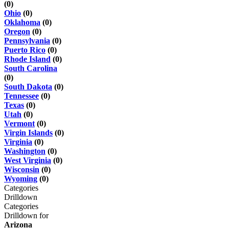
(0)
Ohio
(0)
Oklahoma
(0)
Oregon
(0)
Pennsylvania
(0)
Puerto Rico
(0)
Rhode Island
(0)
South Carolina
(0)
South Dakota
(0)
Tennessee
(0)
Texas
(0)
Utah
(0)
Vermont
(0)
Virgin Islands
(0)
Virginia
(0)
Washington
(0)
West Virginia
(0)
Wisconsin
(0)
Wyoming
(0)
Categories
Drilldown
Categories
Drilldown for
Arizona