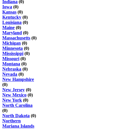
Indiana
(0)
Iowa
(0)
Kansas
(0)
Kentucky
(0)
Louisiana
(0)
Maine
(0)
Maryland
(0)
Massachusetts
(0)
Michigan
(0)
Minnesota
(0)
Mississippi
(0)
Missouri
(0)
Montana
(0)
Nebraska
(0)
Nevada
(0)
New Hampshire
(0)
New Jersey
(0)
New Mexico
(0)
New York
(0)
North Carolina
(0)
North Dakota
(0)
Northern
Mariana Islands