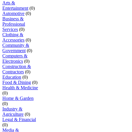
Arts &
Entertainment
(0)
Automotive
(0)
Business &
Professional
Services
(0)
Clothing &
Accessories
(0)
Community &
Government
(0)
Computers &
Electronics
(0)
Construction &
Contractors
(0)
Education
(0)
Food & Dining
(0)
Health & Medicine
(0)
Home & Garden
(0)
Industry &
Agriculture
(0)
Legal & Financial
(0)
Media &