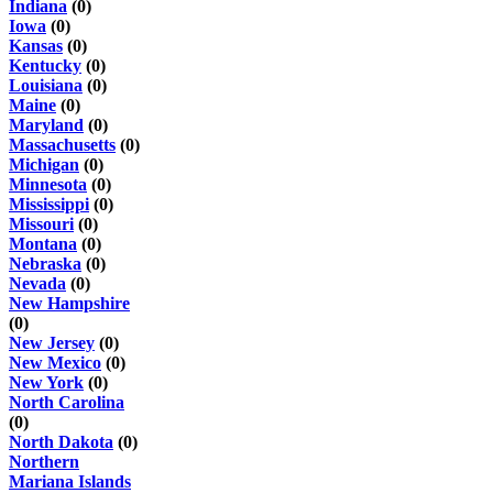
Indiana
(0)
Iowa
(0)
Kansas
(0)
Kentucky
(0)
Louisiana
(0)
Maine
(0)
Maryland
(0)
Massachusetts
(0)
Michigan
(0)
Minnesota
(0)
Mississippi
(0)
Missouri
(0)
Montana
(0)
Nebraska
(0)
Nevada
(0)
New Hampshire
(0)
New Jersey
(0)
New Mexico
(0)
New York
(0)
North Carolina
(0)
North Dakota
(0)
Northern
Mariana Islands