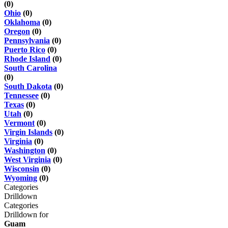
(0)
Ohio
(0)
Oklahoma
(0)
Oregon
(0)
Pennsylvania
(0)
Puerto Rico
(0)
Rhode Island
(0)
South Carolina
(0)
South Dakota
(0)
Tennessee
(0)
Texas
(0)
Utah
(0)
Vermont
(0)
Virgin Islands
(0)
Virginia
(0)
Washington
(0)
West Virginia
(0)
Wisconsin
(0)
Wyoming
(0)
Categories
Drilldown
Categories
Drilldown for
Guam