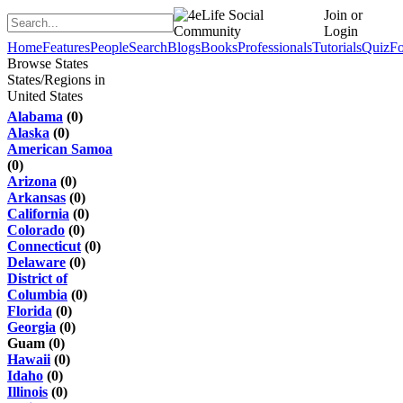
Join or
Login
Home
Features
People
Search
Blogs
Books
Professionals
Tutorials
Quiz
F
Browse States
States/Regions in
United States
Alabama
(0)
Alaska
(0)
American Samoa
(0)
Arizona
(0)
Arkansas
(0)
California
(0)
Colorado
(0)
Connecticut
(0)
Delaware
(0)
District of
Columbia
(0)
Florida
(0)
Georgia
(0)
Guam (0)
Hawaii
(0)
Idaho
(0)
Illinois
(0)