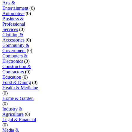
Arts &
Entertainment
(0)
Automotive
(0)
Business &
Professional
Services
(0)
Clothing &
Accessories
(0)
Community &
Government
(0)
Computers &
Electronics
(0)
Construction &
Contractors
(0)
Education
(0)
Food & Dining
(0)
Health & Medicine
(0)
Home & Garden
(0)
Industry &
Agriculture
(0)
Legal & Financial
(0)
Media &