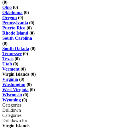
(0)
Ohio
(0)
Oklahoma
(0)
Oregon
(0)
Pennsylvania
(0)
Puerto Rico
(0)
Rhode Island
(0)
South Carolina
(0)
South Dakota
(0)
Tennessee
(0)
Texas
(0)
Utah
(0)
Vermont
(0)
Virgin Islands (0)
Virginia
(0)
Washington
(0)
West Virginia
(0)
Wisconsin
(0)
Wyoming
(0)
Categories
Drilldown
Categories
Drilldown for
Virgin Islands