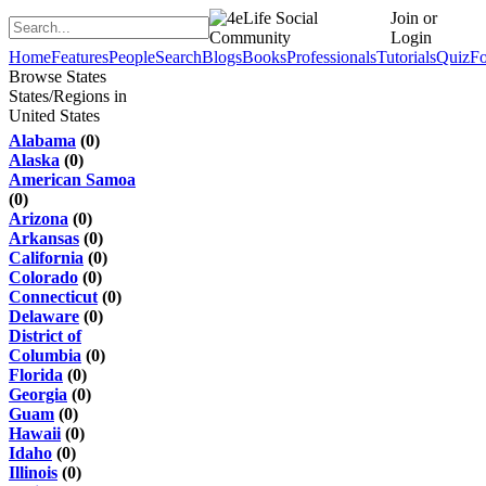
Join or
Login
Home
Features
People
Search
Blogs
Books
Professionals
Tutorials
Quiz
F
Browse States
States/Regions in
United States
Alabama
(0)
Alaska
(0)
American Samoa
(0)
Arizona
(0)
Arkansas
(0)
California
(0)
Colorado
(0)
Connecticut
(0)
Delaware
(0)
District of
Columbia
(0)
Florida
(0)
Georgia
(0)
Guam
(0)
Hawaii
(0)
Idaho
(0)
Illinois
(0)