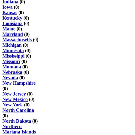
Indiana
(0)
Iowa
(0)
Kansas
(0)
Kentucky
(0)
Louisiana
(0)
Maine
(0)
Maryland
(0)
Massachusetts
(0)
Michigan
(0)
Minnesota
(0)
Mississippi
(0)
Missouri
(0)
Montana
(0)
Nebraska
(0)
Nevada
(0)
New Hampshire
(0)
New Jersey
(0)
New Mexico
(0)
New York
(0)
North Carolina
(0)
North Dakota
(0)
Northern
Mariana Islands