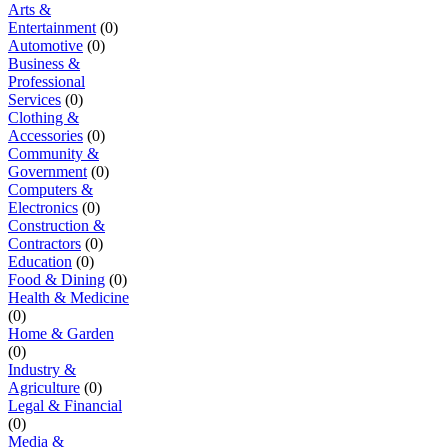
Arts &
Entertainment
(0)
Automotive
(0)
Business &
Professional
Services
(0)
Clothing &
Accessories
(0)
Community &
Government
(0)
Computers &
Electronics
(0)
Construction &
Contractors
(0)
Education
(0)
Food & Dining
(0)
Health & Medicine
(0)
Home & Garden
(0)
Industry &
Agriculture
(0)
Legal & Financial
(0)
Media &