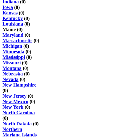
Indiana
(0)
Iowa
(0)
Kansas
(0)
Kentucky
(0)
Louisiana
(0)
Maine (0)
Maryland
(0)
Massachusetts
(0)
Michigan
(0)
Minnesota
(0)
Mississippi
(0)
Missouri
(0)
Montana
(0)
Nebraska
(0)
Nevada
(0)
New Hampshire
(0)
New Jersey
(0)
New Mexico
(0)
New York
(0)
North Carolina
(0)
North Dakota
(0)
Northern
Mariana Islands