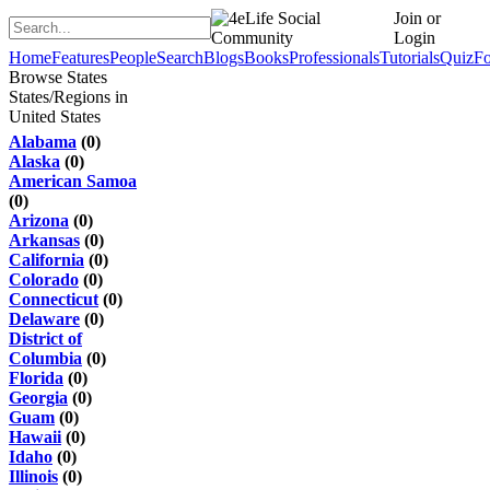
Join or
Login
Home
Features
People
Search
Blogs
Books
Professionals
Tutorials
Quiz
F
Browse States
States/Regions in
United States
Alabama
(0)
Alaska
(0)
American Samoa
(0)
Arizona
(0)
Arkansas
(0)
California
(0)
Colorado
(0)
Connecticut
(0)
Delaware
(0)
District of
Columbia
(0)
Florida
(0)
Georgia
(0)
Guam
(0)
Hawaii
(0)
Idaho
(0)
Illinois
(0)