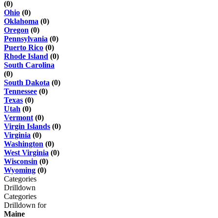
(0)
Ohio
(0)
Oklahoma
(0)
Oregon
(0)
Pennsylvania
(0)
Puerto Rico
(0)
Rhode Island
(0)
South Carolina
(0)
South Dakota
(0)
Tennessee
(0)
Texas
(0)
Utah
(0)
Vermont
(0)
Virgin Islands
(0)
Virginia
(0)
Washington
(0)
West Virginia
(0)
Wisconsin
(0)
Wyoming
(0)
Categories
Drilldown
Categories
Drilldown for
Maine