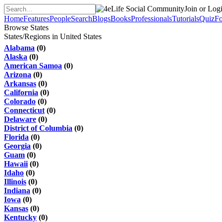
Join or Log
Home
Features
People
Search
Blogs
Books
Professionals
Tutorials
Quiz
F
Browse States
States/Regions in United States
Alabama
(0)
Alaska
(0)
American Samoa
(0)
Arizona
(0)
Arkansas
(0)
California
(0)
Colorado
(0)
Connecticut
(0)
Delaware
(0)
District of Columbia
(0)
Florida
(0)
Georgia
(0)
Guam
(0)
Hawaii
(0)
Idaho
(0)
Illinois
(0)
Indiana
(0)
Iowa
(0)
Kansas
(0)
Kentucky
(0)