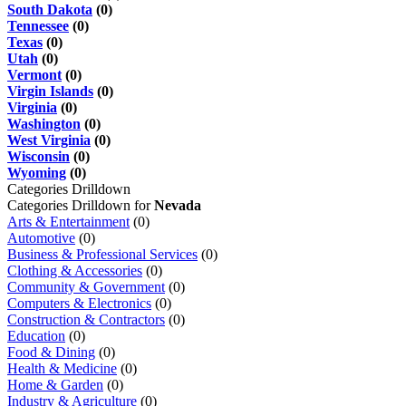
South Dakota
(0)
Tennessee
(0)
Texas
(0)
Utah
(0)
Vermont
(0)
Virgin Islands
(0)
Virginia
(0)
Washington
(0)
West Virginia
(0)
Wisconsin
(0)
Wyoming
(0)
Categories Drilldown
Categories Drilldown for
Nevada
Arts & Entertainment
(0)
Automotive
(0)
Business & Professional Services
(0)
Clothing & Accessories
(0)
Community & Government
(0)
Computers & Electronics
(0)
Construction & Contractors
(0)
Education
(0)
Food & Dining
(0)
Health & Medicine
(0)
Home & Garden
(0)
Industry & Agriculture
(0)