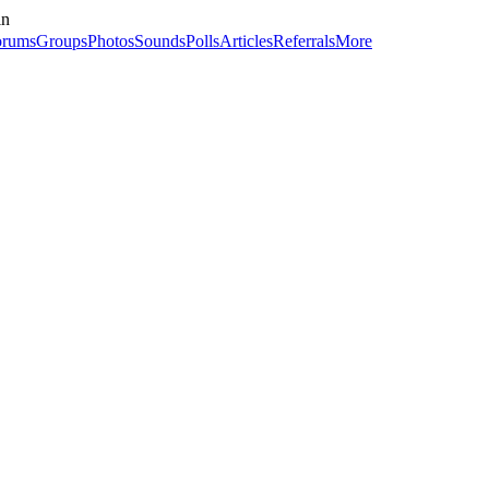
in
orums
Groups
Photos
Sounds
Polls
Articles
Referrals
More