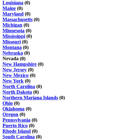
Louisiana
(0)
Maine
(0)
Maryland
(0)
Massachusetts
(0)
Michigan
(0)
Minnesota
(0)
Mississippi
(0)
Missouri
(0)
Montana
(0)
Nebraska
(0)
Nevada (0)
New Hampshire
(0)
New Jersey
(0)
New Mexico
(0)
New York
(0)
North Carolina
(0)
North Dakota
(0)
Northern Mariana Islands
(0)
Ohio
(0)
Oklahoma
(0)
Oregon
(0)
Pennsylvania
(0)
Puerto Rico
(0)
Rhode Island
(0)
South Carolina
(0)