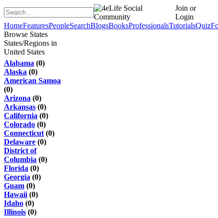
Join or
Login
Home
Features
People
Search
Blogs
Books
Professionals
Tutorials
Quiz
F
Browse States
States/Regions in
United States
Alabama
(0)
Alaska
(0)
American Samoa
(0)
Arizona
(0)
Arkansas
(0)
California
(0)
Colorado
(0)
Connecticut
(0)
Delaware
(0)
District of
Columbia
(0)
Florida
(0)
Georgia
(0)
Guam
(0)
Hawaii
(0)
Idaho
(0)
Illinois
(0)