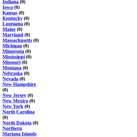
Indiana
(0)
Iowa
(0)
Kansas
(0)
Kentucky
(0)
Louisiana
(0)
Maine
(0)
Maryland
(0)
Massachusetts
(0)
Michigan
(0)
Minnesota
(0)
Mississippi
(0)
Missouri
(0)
Montana
(0)
Nebraska
(0)
Nevada
(0)
New Hampshire
(0)
New Jersey
(0)
New Mexico
(0)
New York
(0)
North Carolina
(0)
North Dakota
(0)
Northern
Mariana Islands