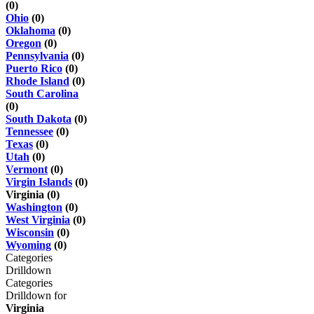
(0)
Ohio
(0)
Oklahoma
(0)
Oregon
(0)
Pennsylvania
(0)
Puerto Rico
(0)
Rhode Island
(0)
South Carolina
(0)
South Dakota
(0)
Tennessee
(0)
Texas
(0)
Utah
(0)
Vermont
(0)
Virgin Islands
(0)
Virginia (0)
Washington
(0)
West Virginia
(0)
Wisconsin
(0)
Wyoming
(0)
Categories
Drilldown
Categories
Drilldown for
Virginia