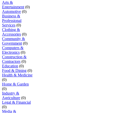
Arts &
Entertainment
(0)
Automotive
(0)
Business &
Professional
Services
(0)
Clothing &
Accessories
(0)
Community &
Government
(0)
Computers &
Electronics
(0)
Construction &
Contractors
(0)
Education
(0)
Food & Dining
(0)
Health & Medicine
(0)
Home & Garden
(0)
Industry &
Agriculture
(0)
Legal & Financial
(0)
Media &