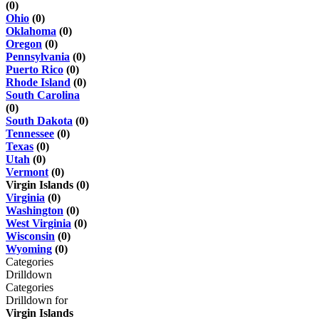
(0)
Ohio
(0)
Oklahoma
(0)
Oregon
(0)
Pennsylvania
(0)
Puerto Rico
(0)
Rhode Island
(0)
South Carolina
(0)
South Dakota
(0)
Tennessee
(0)
Texas
(0)
Utah
(0)
Vermont
(0)
Virgin Islands (0)
Virginia
(0)
Washington
(0)
West Virginia
(0)
Wisconsin
(0)
Wyoming
(0)
Categories
Drilldown
Categories
Drilldown for
Virgin Islands