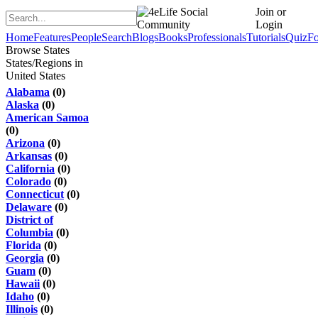
Join or
Login
Home
Features
People
Search
Blogs
Books
Professionals
Tutorials
Quiz
F
Browse States
States/Regions in
United States
Alabama
(0)
Alaska
(0)
American Samoa
(0)
Arizona
(0)
Arkansas
(0)
California
(0)
Colorado
(0)
Connecticut
(0)
Delaware
(0)
District of
Columbia
(0)
Florida
(0)
Georgia
(0)
Guam
(0)
Hawaii
(0)
Idaho
(0)
Illinois
(0)