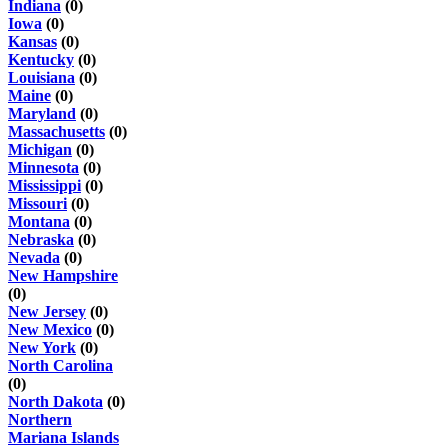
Indiana
(0)
Iowa
(0)
Kansas
(0)
Kentucky
(0)
Louisiana
(0)
Maine
(0)
Maryland
(0)
Massachusetts
(0)
Michigan
(0)
Minnesota
(0)
Mississippi
(0)
Missouri
(0)
Montana
(0)
Nebraska
(0)
Nevada
(0)
New Hampshire
(0)
New Jersey
(0)
New Mexico
(0)
New York
(0)
North Carolina
(0)
North Dakota
(0)
Northern
Mariana Islands