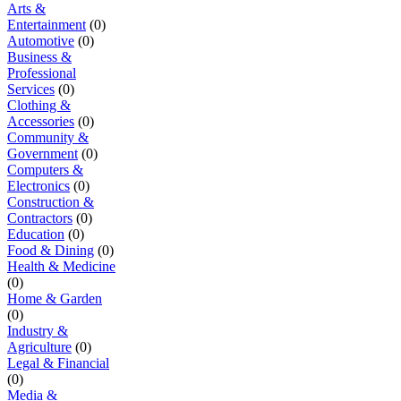
Arts &
Entertainment
(0)
Automotive
(0)
Business &
Professional
Services
(0)
Clothing &
Accessories
(0)
Community &
Government
(0)
Computers &
Electronics
(0)
Construction &
Contractors
(0)
Education
(0)
Food & Dining
(0)
Health & Medicine
(0)
Home & Garden
(0)
Industry &
Agriculture
(0)
Legal & Financial
(0)
Media &